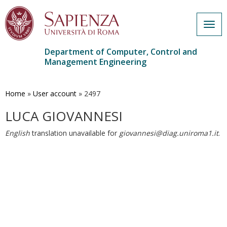
Togg
navig
Department of Computer, Control and
Management Engineering
Skip
to
main
Home
»
User account
»
2497
content
LUCA GIOVANNESI
English
translation unavailable for
giovannesi@diag.uniroma1.it
.