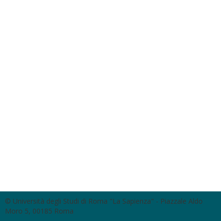
© Università degli Studi di Roma "La Sapienza" - Piazzale Aldo
Moro 5, 00185 Roma