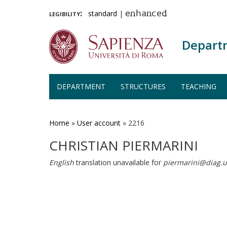
legibility:
standard
|
enhanced
Depart
DEPARTMENT
STRUCTURES
TEACHING
Skip
to
main
Home
»
User account
»
2216
content
CHRISTIAN PIERMARINI
English
translation unavailable for
piermarini@diag.u