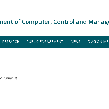
ment of Computer, Control and Manag
RESEARCH
PUBLIC ENGAGEMENT
NEWS
DIAG ON ME
niroma1.it
.