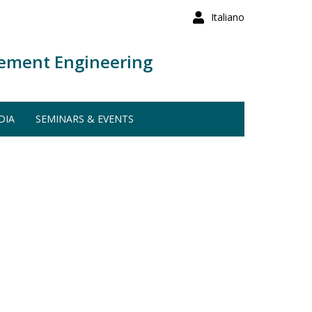
Italiano
ement Engineering
DIA
SEMINARS & EVENTS