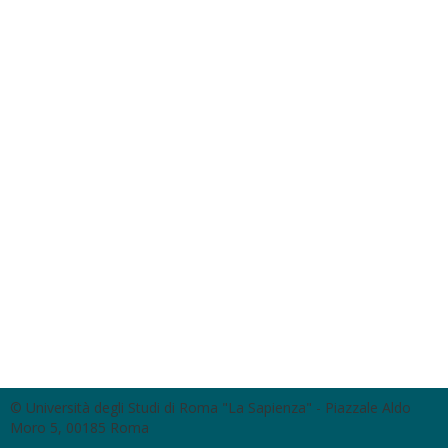
© Università degli Studi di Roma "La Sapienza" - Piazzale Aldo
Moro 5, 00185 Roma