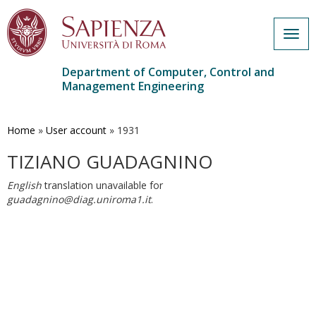
Togg
navig
Department of Computer, Control and
Management Engineering
Skip
to
main
Home
»
User account
»
1931
content
TIZIANO GUADAGNINO
English
translation unavailable for
guadagnino@diag.uniroma1.it
.