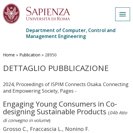
Togg
navig
Department of Computer, Control and
Management Engineering
Skip
to
main
Home
»
Publication
»
28950
content
DETTAGLIO PUBBLICAZIONE
2024, Proceedings of ISPIM Connects Osaka. Connecting
and Empowering Society, Pages -
Engaging Young Consumers in Co-
designing Sustainable Products
(
04b Atto
di convegno in volume
)
Grosso C., Fraccascia L., Nonino F.