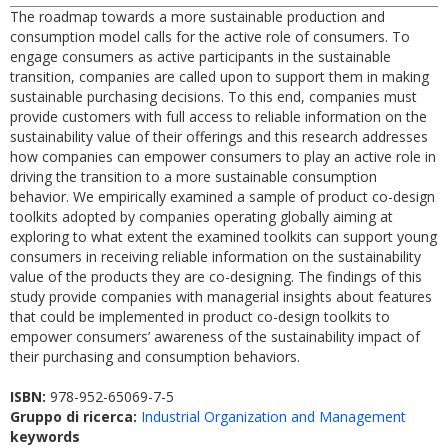
The roadmap towards a more sustainable production and
consumption model calls for the active role of consumers. To
engage consumers as active participants in the sustainable
transition, companies are called upon to support them in making
sustainable purchasing decisions. To this end, companies must
provide customers with full access to reliable information on the
sustainability value of their offerings and this research addresses
how companies can empower consumers to play an active role in
driving the transition to a more sustainable consumption
behavior. We empirically examined a sample of product co-design
toolkits adopted by companies operating globally aiming at
exploring to what extent the examined toolkits can support young
consumers in receiving reliable information on the sustainability
value of the products they are co-designing. The findings of this
study provide companies with managerial insights about features
that could be implemented in product co-design toolkits to
empower consumers’ awareness of the sustainability impact of
their purchasing and consumption behaviors.
ISBN:
978-952-65069-7-5
Gruppo di ricerca:
Industrial Organization and Management
keywords