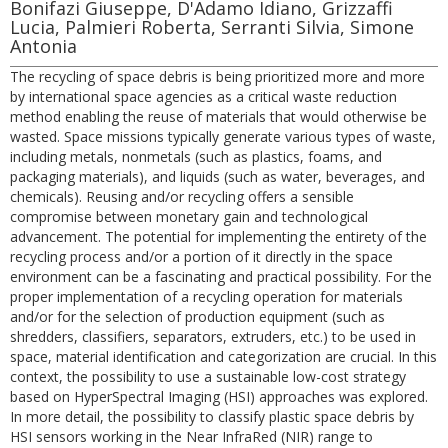
Bonifazi Giuseppe, D'Adamo Idiano, Grizzaffi
Lucia, Palmieri Roberta, Serranti Silvia, Simone
Antonia
The recycling of space debris is being prioritized more and more
by international space agencies as a critical waste reduction
method enabling the reuse of materials that would otherwise be
wasted. Space missions typically generate various types of waste,
including metals, nonmetals (such as plastics, foams, and
packaging materials), and liquids (such as water, beverages, and
chemicals). Reusing and/or recycling offers a sensible
compromise between monetary gain and technological
advancement. The potential for implementing the entirety of the
recycling process and/or a portion of it directly in the space
environment can be a fascinating and practical possibility. For the
proper implementation of a recycling operation for materials
and/or for the selection of production equipment (such as
shredders, classifiers, separators, extruders, etc.) to be used in
space, material identification and categorization are crucial. In this
context, the possibility to use a sustainable low-cost strategy
based on HyperSpectral Imaging (HSI) approaches was explored.
In more detail, the possibility to classify plastic space debris by
HSI sensors working in the Near InfraRed (NIR) range to