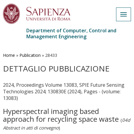
Togg
navig
Department of Computer, Control and
Management Engineering
Skip
to
main
Home
»
Publication
»
28433
content
DETTAGLIO PUBBLICAZIONE
2024, Proceedings Volume 13083, SPIE Future Sensing
Technologies 2024; 130830E (2024), Pages - (volume:
13083)
Hyperspectral imaging based
approach for recycling space waste
(
04d
Abstract in atti di convegno
)