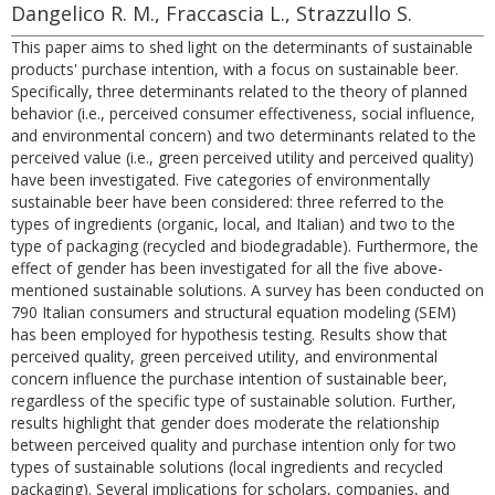
Dangelico R. M., Fraccascia L., Strazzullo S.
This paper aims to shed light on the determinants of sustainable
products' purchase intention, with a focus on sustainable beer.
Specifically, three determinants related to the theory of planned
behavior (i.e., perceived consumer effectiveness, social influence,
and environmental concern) and two determinants related to the
perceived value (i.e., green perceived utility and perceived quality)
have been investigated. Five categories of environmentally
sustainable beer have been considered: three referred to the
types of ingredients (organic, local, and Italian) and two to the
type of packaging (recycled and biodegradable). Furthermore, the
effect of gender has been investigated for all the five above-
mentioned sustainable solutions. A survey has been conducted on
790 Italian consumers and structural equation modeling (SEM)
has been employed for hypothesis testing. Results show that
perceived quality, green perceived utility, and environmental
concern influence the purchase intention of sustainable beer,
regardless of the specific type of sustainable solution. Further,
results highlight that gender does moderate the relationship
between perceived quality and purchase intention only for two
types of sustainable solutions (local ingredients and recycled
packaging). Several implications for scholars, companies, and