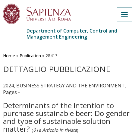
Togg
navig
Department of Computer, Control and
Management Engineering
Skip
to
main
Home
»
Publication
»
28413
content
DETTAGLIO PUBBLICAZIONE
2024, BUSINESS STRATEGY AND THE ENVIRONMENT,
Pages -
Determinants of the intention to
purchase sustainable beer: Do gender
and type of sustainable solution
matter?
(
01a Articolo in rivista
)