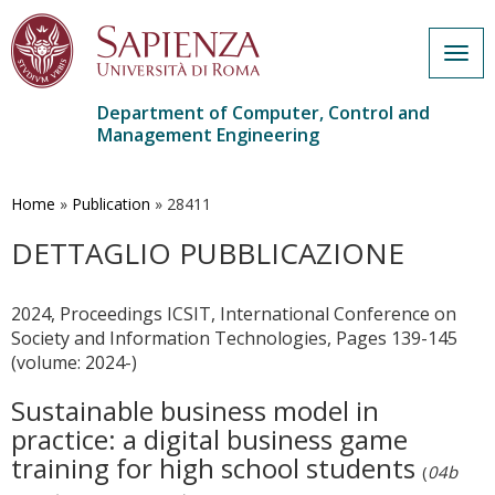
Togg
navig
Department of Computer, Control and
Management Engineering
Skip
to
main
Home
»
Publication
»
28411
content
DETTAGLIO PUBBLICAZIONE
2024, Proceedings ICSIT, International Conference on
Society and Information Technologies, Pages 139-145
(volume: 2024-)
Sustainable business model in
practice: a digital business game
training for high school students
(
04b