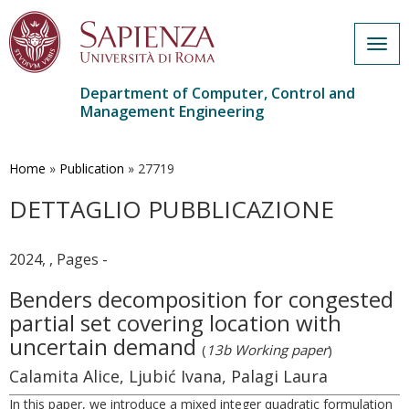
Togg
navig
Department of Computer, Control and
Management Engineering
Skip
to
main
Home
»
Publication
»
27719
content
DETTAGLIO PUBBLICAZIONE
2024, , Pages -
Benders decomposition for congested
partial set covering location with
uncertain demand
(
13b Working paper
)
Calamita Alice, Ljubić Ivana, Palagi Laura
In this paper, we introduce a mixed integer quadratic formulation