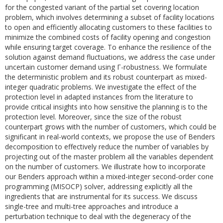
for the congested variant of the partial set covering location
problem, which involves determining a subset of facility locations
to open and efficiently allocating customers to these facilities to
minimize the combined costs of facility opening and congestion
while ensuring target coverage. To enhance the resilience of the
solution against demand fluctuations, we address the case under
uncertain customer demand using Γ-robustness. We formulate
the deterministic problem and its robust counterpart as mixed-
integer quadratic problems. We investigate the effect of the
protection level in adapted instances from the literature to
provide critical insights into how sensitive the planning is to the
protection level. Moreover, since the size of the robust
counterpart grows with the number of customers, which could be
significant in real-world contexts, we propose the use of Benders
decomposition to effectively reduce the number of variables by
projecting out of the master problem all the variables dependent
on the number of customers. We illustrate how to incorporate
our Benders approach within a mixed-integer second-order cone
programming (MISOCP) solver, addressing explicitly all the
ingredients that are instrumental for its success. We discuss
single-tree and multi-tree approaches and introduce a
perturbation technique to deal with the degeneracy of the