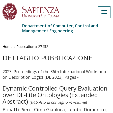
Togg
navig
Department of Computer, Control and
Management Engineering
Skip
to
main
Home
»
Publication
»
27452
content
DETTAGLIO PUBBLICAZIONE
2023, Proceedings of the 36th International Workshop
on Description Logics (DL 2023), Pages -
Dynamic Controlled Query Evaluation
over DL-Lite Ontologies (Extended
Abstract)
(
04b Atto di convegno in volume
)
Bonatti Piero, Cima Gianluca, Lembo Domenico,