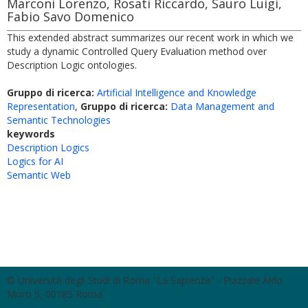
Marconi Lorenzo, Rosati Riccardo, Sauro Luigi,
Fabio Savo Domenico
This extended abstract summarizes our recent work in which we
study a dynamic Controlled Query Evaluation method over
Description Logic ontologies.
Gruppo di ricerca:
Artificial Intelligence and Knowledge
Representation
,
Gruppo di ricerca:
Data Management and
Semantic Technologies
keywords
Description Logics
Logics for AI
Semantic Web
© Università degli Studi di Roma "La Sapienza" - Piazzale Aldo
Moro 5, 00185 Roma