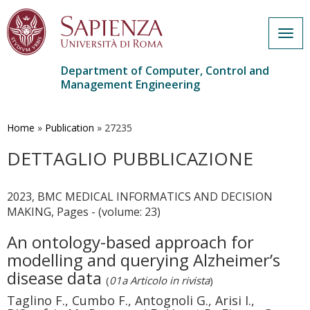
Togg
navig
Department of Computer, Control and
Management Engineering
Skip
to
main
Home
»
Publication
»
27235
content
DETTAGLIO PUBBLICAZIONE
2023, BMC MEDICAL INFORMATICS AND DECISION
MAKING, Pages - (volume: 23)
An ontology-based approach for
modelling and querying Alzheimer’s
disease data
(
01a Articolo in rivista
)
Taglino F., Cumbo F., Antognoli G., Arisi I.,