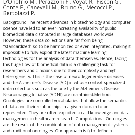
D’Onofrio M., Perazzoni F., Voyat R., Fiscon G.,
Conte F., Canevelli M., Bruno G., Mecocci P.,
Bertolazzi P.
Background The recent advances in biotechnology and computer
science have led to an ever-increasing availability of public
biomedical data distributed in large databases worldwide.
However, these data collections are far from being
"standardized" so to be harmonized or even integrated, making it
impossible to fully exploit the latest machine learning
technologies for the analysis of data themselves. Hence, facing
this huge flow of biomedical data is a challenging task for
researchers and clinicians due to their complexity and high
heterogeneity. This is the case of neurodegenerative diseases
and the Alzheimer's Disease (AD) in whose context specialized
data collections such as the one by the Alzheimer's Disease
Neuroimaging Initiative (ADNI) are maintained.Methods
Ontologies are controlled vocabularies that allow the semantics
of data and their relationships in a given domain to be
represented. They are often exploited to aid knowledge and data
management in healthcare research. Computational Ontologies
are the result of the combination of data management systems
and traditional ontologies. Our approach is i) to define a