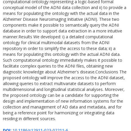
computational ontology representing a logic-based formal
conceptual model of the ADNI data collection and ii) to provide a
means for populating the ontology with the actual data in the
Alzheimer Disease Neuroimaging Initiative (ADNI). These two
components make it possible to semantically query the ADNI
database in order to support data extraction in a more intuitive
manner.Results We developed: i) a detailed computational
ontology for clinical multimodal datasets from the ADNI
repository in order to simplify the access to these data; ii) a
means for populating this ontology with the actual ADNI data.
Such computational ontology immediately makes it possible to
facilitate complex queries to the ADNI files, obtaining new
diagnostic knowledge about Alzheimer's disease.Conclusions The
proposed ontology will improve the access to the ADNI dataset,
allowing queries to extract multivariate datasets to perform
multidimensional and longitudinal statistical analyses. Moreover,
the proposed ontology can be a candidate for supporting the
design and implementation of new information systems for the
collection and management of AD data and metadata, and for
being a reference point for harmonizing or integrating data
residing in different sources.
DOI:
10.1186/s12911-023-02211-6