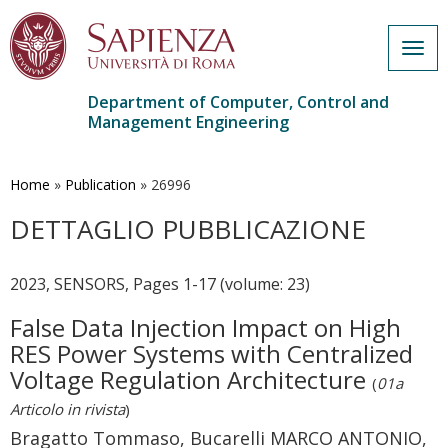
Togg
navig
Department of Computer, Control and
Management Engineering
Skip
to
main
Home
»
Publication
»
26996
content
DETTAGLIO PUBBLICAZIONE
2023, SENSORS, Pages 1-17 (volume: 23)
False Data Injection Impact on High
RES Power Systems with Centralized
Voltage Regulation Architecture
(
01a
Articolo in rivista
)
Bragatto Tommaso, Bucarelli MARCO ANTONIO,