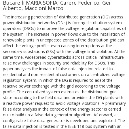
Bucarelli MARIA SOFIA, Carere Federico, Geri
Alberto, Maccioni Marco
The increasing penetration of distributed generation (DG) across
power distribution networks (DNs) is forcing distribution system
operators (DSOs) to improve the voltage regulation capabilities of
the system. The increase in power flows due to the installation of
renewable plants in unexpected zones of the distribution grid can
affect the voltage profile, even causing interruptions at the
secondary substations (SSs) with the voltage limit violation. At the
same time, widespread cyberattacks across critical infrastructure
raise new challenges in security and reliability for DSOs. This
paper analyzes the impact of false data injection related to
residential and non-residential customers on a centralized voltage
regulation system, in which the DG is required to adapt the
reactive power exchange with the grid according to the voltage
profile. The centralized system estimates the distribution grid
state according to the field data and provides the DG plants with
a reactive power request to avoid voltage violations. A preliminary
false data analysis in the context of the energy sector is carried
out to build up a false data generator algorithm. Afterward, a
configurable false data generator is developed and exploited. The
false data injection is tested in the IEEE 118-bus system with an