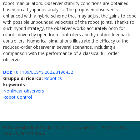
robot manipulators. Observer stability conditions are obtained
based on a Lyapunov analysis. The proposed observer is
enhanced with a hybrid scheme that may adjust the gains to cope
with possible unbounded velocities of the robot joints. Thanks to
such hybrid strategy, the observer works accurately both for
robots driven by open-loop controllers and by output feedback
controllers. Numerical simulations illustrate the efficacy of the
reduced-order observer in several scenarios, including a
comparison with the performance of a classical full-order
observer.
DOI:
10.1109/LCSYS.2022.3196432
Gruppo di ricerca:
Robotics
keywords
Nonlinear observers
Robot Control
© Università degli Studi di Roma "La Sapienza" - Piazzale Aldo
Moro 5, 00185 Roma