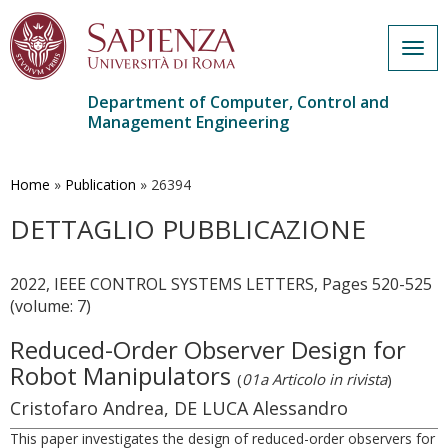
Togg
navig
Department of Computer, Control and
Management Engineering
Skip
to
main
Home
»
Publication
»
26394
content
DETTAGLIO PUBBLICAZIONE
2022, IEEE CONTROL SYSTEMS LETTERS, Pages 520-525
(volume: 7)
Reduced-Order Observer Design for
Robot Manipulators
(
01a Articolo in rivista
)
Cristofaro Andrea, DE LUCA Alessandro
This paper investigates the design of reduced-order observers for