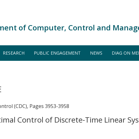
ment of Computer, Control and Manag
RESEARCH
PUBLIC ENGAGEMENT
NEWS
DIAG ON ME
E
ontrol (CDC), Pages 3953-3958
ptimal Control of Discrete-Time Linear 