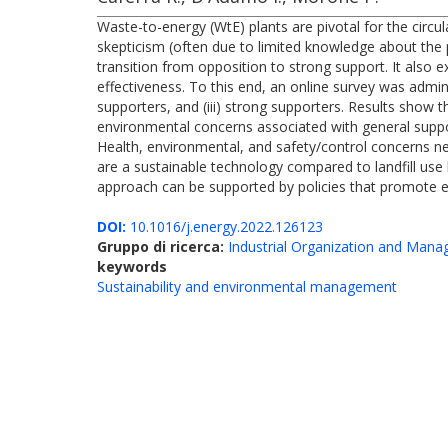
Waste-to-energy (WtE) plants are pivotal for the circ
skepticism (often due to limited knowledge about the p
transition from opposition to strong support. It also e
effectiveness. To this end, an online survey was admin
supporters, and (iii) strong supporters. Results show t
environmental concerns associated with general supp
Health, environmental, and safety/control concerns neg
are a sustainable technology compared to landfill us
approach can be supported by policies that promote e
DOI:
10.1016/j.energy.2022.126123
Gruppo di ricerca:
Industrial Organization and Man
keywords
Sustainability and environmental management