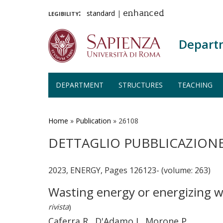
legibility:
standard
|
enhanced
Depart
DEPARTMENT
STRUCTURES
TEACHING
Skip
to
main
Home
»
Publication
»
26108
content
DETTAGLIO PUBBLICAZION
2023, ENERGY, Pages 126123- (volume: 263)
Wasting energy or energizing w
rivista
)
Caferra R., D'Adamo I., Morone P.