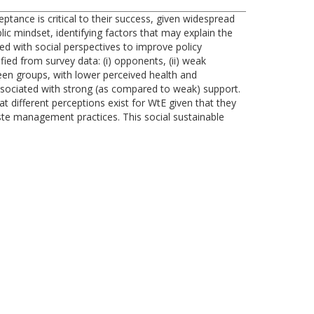
tance is critical to their success, given widespread
ic mindset, identifying factors that may explain the
ted with social perspectives to improve policy
ied from survey data: (i) opponents, (ii) weak
tween groups, with lower perceived health and
sociated with strong (as compared to weak) support.
t different perceptions exist for WtE given that they
ste management practices. This social sustainable