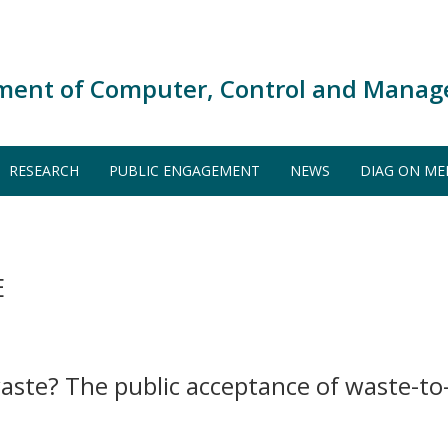
ment of Computer, Control and Manag
RESEARCH
PUBLIC ENGAGEMENT
NEWS
DIAG ON ME
E
aste? The public acceptance of waste-t