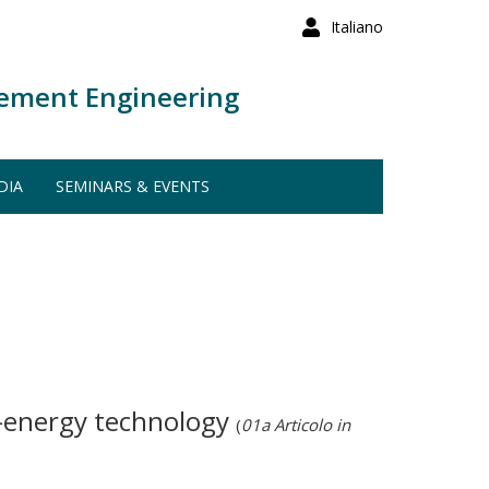
Italiano
ement Engineering
DIA
SEMINARS & EVENTS
o-energy technology
(
01a Articolo in