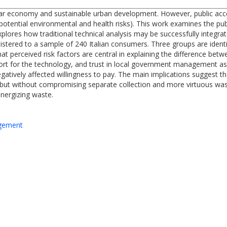
ular economy and sustainable urban development. However, public accep
otential environmental and health risks). This work examines the publ
xplores how traditional technical analysis may be successfully integra
istered to a sample of 240 Italian consumers. Three groups are identif
hat perceived risk factors are central in explaining the difference be
ort for the technology, and trust in local government management as
atively affected willingness to pay. The main implications suggest tha
e but without compromising separate collection and more virtuous wa
nergizing waste.
agement