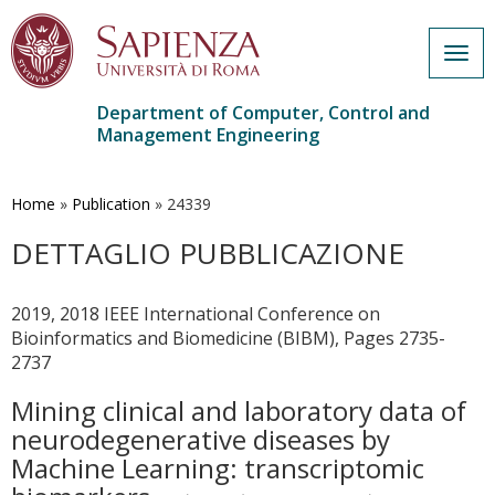
Togg
navig
Department of Computer, Control and
Management Engineering
Skip
to
main
Home
»
Publication
»
24339
content
DETTAGLIO PUBBLICAZIONE
2019, 2018 IEEE International Conference on
Bioinformatics and Biomedicine (BIBM), Pages 2735-
2737
Mining clinical and laboratory data of
neurodegenerative diseases by
Machine Learning: transcriptomic