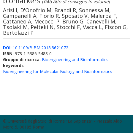
biomarkers
(
04b Atto di convegno in volume
)
Arisi I, D'Onofrio M, Brandi R, Sonnessa M,
Campanelli A, Florio R, Sposato V, Malerba F,
Cattaneo A, Mecocci P, Bruno G, Canevelli M,
Tsolaki M, Pelteki N, Stocchi F, Vacca L, Fiscon G,
Bertolazzi P
DOI:
10.1109/BIBM.2018.8621072
ISBN:
978-1-5386-5488-0
Gruppo di ricerca:
Bioengineering and Bioinformatics
keywords
Bioengineering for Molecular Biology and Bioinformatics
© Università degli Studi di Roma "La Sapienza" - Piazzale Aldo
Moro 5, 00185 Roma