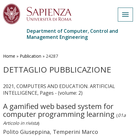
Togg
navig
Department of Computer, Control and
Management Engineering
Skip
to
main
Home
»
Publication
»
24287
content
DETTAGLIO PUBBLICAZIONE
2021, COMPUTERS AND EDUCATION. ARTIFICIAL
INTELLIGENCE, Pages - (volume: 2)
A gamified web based system for
computer programming learning
(
01a
Articolo in rivista
)
Polito Giuseppina, Temperini Marco