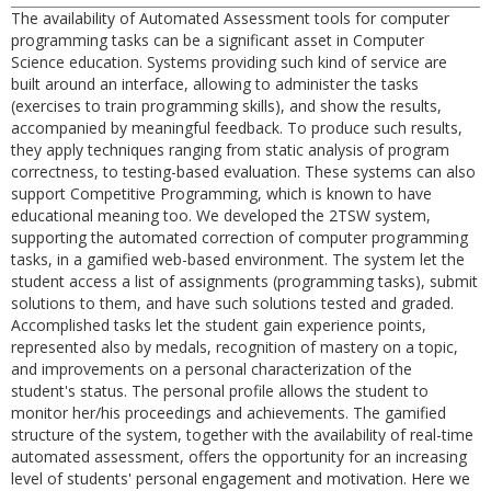
The availability of Automated Assessment tools for computer
programming tasks can be a significant asset in Computer
Science education. Systems providing such kind of service are
built around an interface, allowing to administer the tasks
(exercises to train programming skills), and show the results,
accompanied by meaningful feedback. To produce such results,
they apply techniques ranging from static analysis of program
correctness, to testing-based evaluation. These systems can also
support Competitive Programming, which is known to have
educational meaning too. We developed the 2TSW system,
supporting the automated correction of computer programming
tasks, in a gamified web-based environment. The system let the
student access a list of assignments (programming tasks), submit
solutions to them, and have such solutions tested and graded.
Accomplished tasks let the student gain experience points,
represented also by medals, recognition of mastery on a topic,
and improvements on a personal characterization of the
student's status. The personal profile allows the student to
monitor her/his proceedings and achievements. The gamified
structure of the system, together with the availability of real-time
automated assessment, offers the opportunity for an increasing
level of students' personal engagement and motivation. Here we