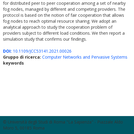
for distributed peer to peer cooperation among a set of nearby
fog nodes, managed by different and competing providers. The
protocol is based on the notion of fair cooperation that allows
fog nodes to reach optimal resource sharing. We adopt an
analytical approach to study the cooperation problem of
providers subject to different load conditions. We then report a
simulation study that confirms our findings.
DOI:
10.1109/JCC53141.2021.00026
Gruppo di ricerca:
Computer Networks and Pervasive Systems
keywords
© Università degli Studi di Roma "La Sapienza" - Piazzale Aldo
Moro 5, 00185 Roma