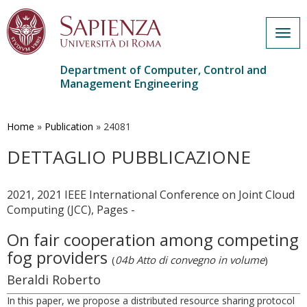
Togg
navig
Department of Computer, Control and
Management Engineering
Skip
to
main
Home
»
Publication
»
24081
content
DETTAGLIO PUBBLICAZIONE
2021, 2021 IEEE International Conference on Joint Cloud
Computing (JCC), Pages -
On fair cooperation among competing
fog providers
(
04b Atto di convegno in volume
)
Beraldi Roberto
In this paper, we propose a distributed resource sharing protocol