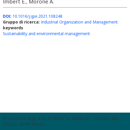
Imbert E., Morone A.
DOI:
10.1016/j.ijpe.2021.108248
Gruppo di ricerca:
Industrial Organization and Management
keywords
Sustainability and environmental management
© Università degli Studi di Roma "La Sapienza" - Piazzale Aldo
Moro 5, 00185 Roma