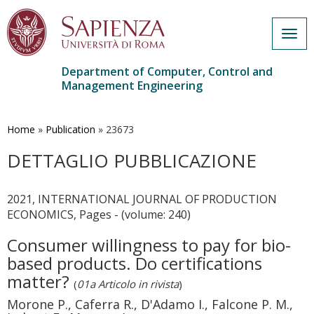
Togg
navig
Department of Computer, Control and
Management Engineering
Skip
to
main
Home
»
Publication
»
23673
content
DETTAGLIO PUBBLICAZIONE
2021, INTERNATIONAL JOURNAL OF PRODUCTION
ECONOMICS, Pages - (volume: 240)
Consumer willingness to pay for bio-
based products. Do certifications
matter?
(
01a Articolo in rivista
)
Morone P., Caferra R., D'Adamo I., Falcone P. M.,