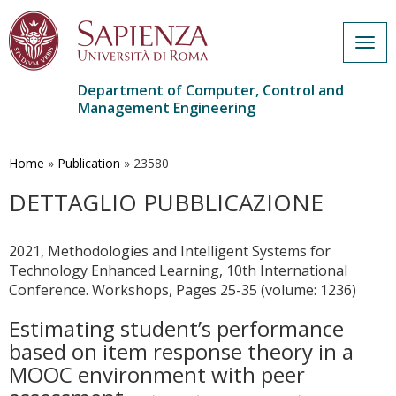
Togg
navig
Department of Computer, Control and
Management Engineering
Skip
to
main
Home
»
Publication
»
23580
content
DETTAGLIO PUBBLICAZIONE
2021, Methodologies and Intelligent Systems for
Technology Enhanced Learning, 10th International
Conference. Workshops, Pages 25-35 (volume: 1236)
Estimating student’s performance
based on item response theory in a
MOOC environment with peer