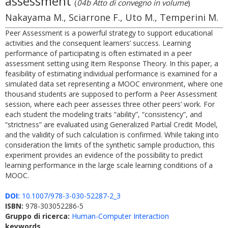
assessment
(
04b Atto di convegno in volume
)
Nakayama M., Sciarrone F., Uto M., Temperini M.
Peer Assessment is a powerful strategy to support educational
activities and the consequent learners’ success. Learning
performance of participating is often estimated in a peer
assessment setting using Item Response Theory. In this paper, a
feasibility of estimating individual performance is examined for a
simulated data set representing a MOOC environment, where one
thousand students are supposed to perform a Peer Assessment
session, where each peer assesses three other peers’ work. For
each student the modeling traits “ability”, “consistency”, and
“strictness” are evaluated using Generalized Partial Credit Model,
and the validity of such calculation is confirmed. While taking into
consideration the limits of the synthetic sample production, this
experiment provides an evidence of the possibility to predict
learning performance in the large scale learning conditions of a
MOOC.
DOI:
10.1007/978-3-030-52287-2_3
ISBN:
978-303052286-5
Gruppo di ricerca:
Human-Computer Interaction
keywords