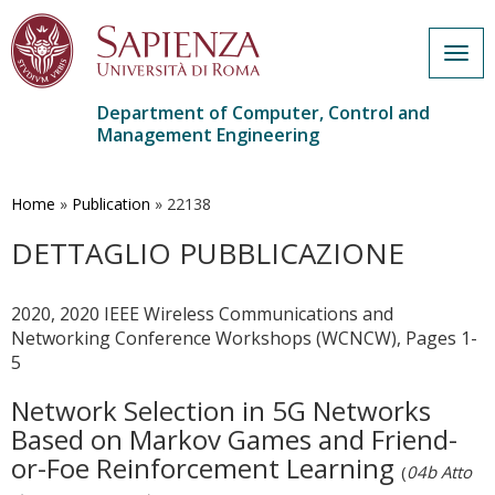
Togg
navig
Department of Computer, Control and
Management Engineering
Skip
to
main
Home
»
Publication
»
22138
content
DETTAGLIO PUBBLICAZIONE
2020, 2020 IEEE Wireless Communications and
Networking Conference Workshops (WCNCW), Pages 1-
5
Network Selection in 5G Networks
Based on Markov Games and Friend-
or-Foe Reinforcement Learning
(
04b Atto