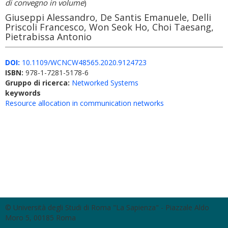
di convegno in volume
)
Giuseppi Alessandro, De Santis Emanuele, Delli
Priscoli Francesco, Won Seok Ho, Choi Taesang,
Pietrabissa Antonio
DOI:
10.1109/WCNCW48565.2020.9124723
ISBN:
978-1-7281-5178-6
Gruppo di ricerca:
Networked Systems
keywords
Resource allocation in communication networks
© Università degli Studi di Roma "La Sapienza" - Piazzale Aldo
Moro 5, 00185 Roma