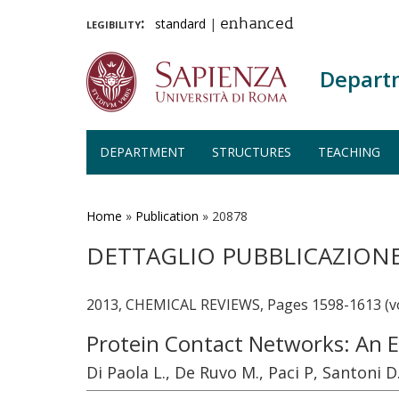
legibility:
standard
|
enhanced
Depart
DEPARTMENT
STRUCTURES
TEACHING
Skip
to
main
Home
»
Publication
»
20878
content
DETTAGLIO PUBBLICAZION
2013, CHEMICAL REVIEWS, Pages 1598-1613 (v
Protein Contact Networks: An 
Di Paola L., De Ruvo M., Paci P, Santoni D.