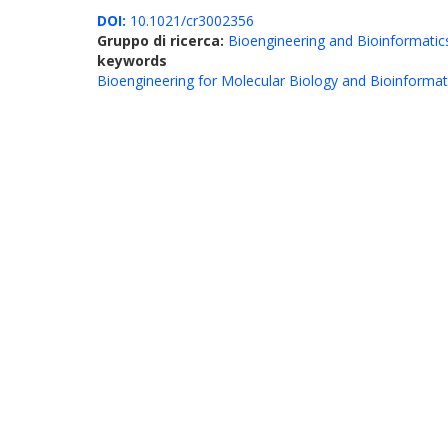
DOI:
10.1021/cr3002356
Gruppo di ricerca:
Bioengineering and Bioinformatic
keywords
Bioengineering for Molecular Biology and Bioinformat