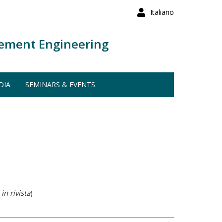
Italiano
ement Engineering
DIA
SEMINARS & EVENTS
in rivista
)