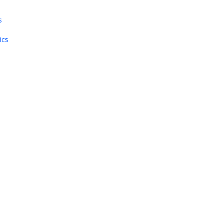
s
ics