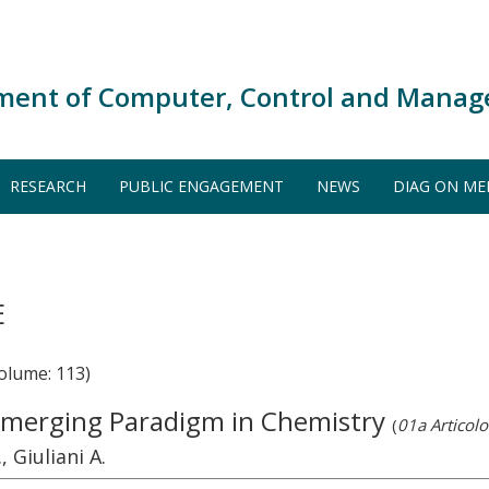
ment of Computer, Control and Manag
RESEARCH
PUBLIC ENGAGEMENT
NEWS
DIAG ON ME
E
olume: 113)
Emerging Paradigm in Chemistry
(
01a Articolo 
, Giuliani A.