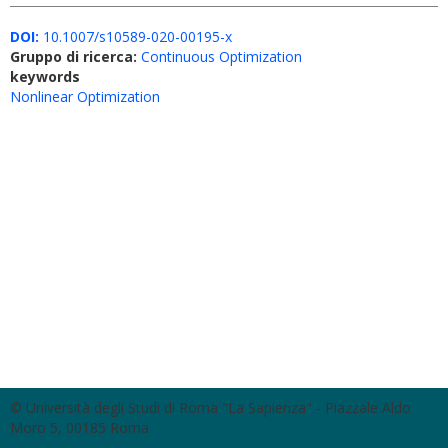
DOI:
10.1007/s10589-020-00195-x
Gruppo di ricerca:
Continuous Optimization
keywords
Nonlinear Optimization
© Università degli Studi di Roma "La Sapienza" - Piazzale Aldo
Moro 5, 00185 Roma