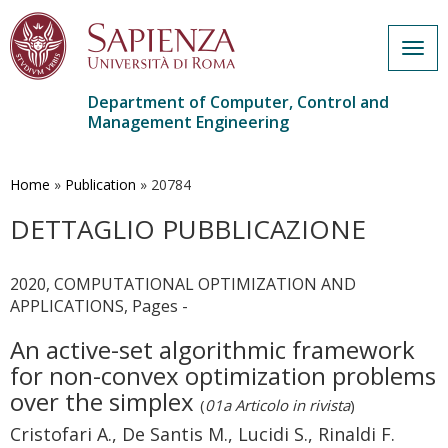
Togg
navig
Department of Computer, Control and
Management Engineering
Skip
to
main
Home
»
Publication
»
20784
content
DETTAGLIO PUBBLICAZIONE
2020, COMPUTATIONAL OPTIMIZATION AND
APPLICATIONS, Pages -
An active-set algorithmic framework
for non-convex optimization problems
over the simplex
(
01a Articolo in rivista
)
Cristofari A., De Santis M., Lucidi S., Rinaldi F.