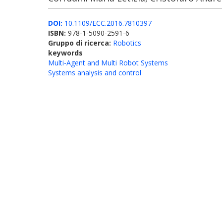
DOI:
10.1109/ECC.2016.7810397
ISBN:
978-1-5090-2591-6
Gruppo di ricerca:
Robotics
keywords
Multi-Agent and Multi Robot Systems
Systems analysis and control