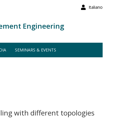
Italiano
ement Engineering
DIA
SEMINARS & EVENTS
ing with different topologies