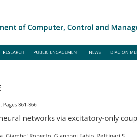
ment of Computer, Control and Manag
RESEARCH
PUBLIC ENGAGEMENT
NEWS
DIAG ON ME
E
), Pages 861-866
eural networks via excitatory-only coupl
ea, Giambo' Roberto, Giannoni Fabio, Pettinari S.