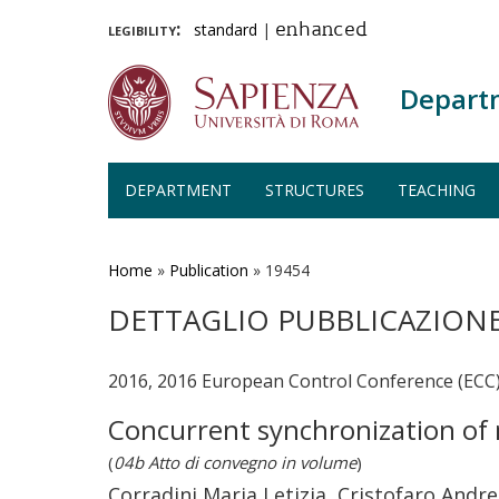
legibility:
standard
|
enhanced
Depart
DEPARTMENT
STRUCTURES
TEACHING
Skip
to
main
Home
»
Publication
»
19454
content
DETTAGLIO PUBBLICAZION
2016, 2016 European Control Conference (ECC
Concurrent synchronization of n
(
04b Atto di convegno in volume
)
Corradini Maria Letizia, Cristofaro Andr