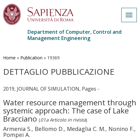
Togg
navig
Department of Computer, Control and
Management Engineering
Skip
to
main
Home
»
Publication
»
19369
content
DETTAGLIO PUBBLICAZIONE
2019, JOURNAL OF SIMULATION, Pages -
Water resource management through
systemic approach: The case of Lake
Bracciano
(
01a Articolo in rivista
)
Armenia S., Bellomo D., Medaglia C. M., Nonino F.,
Pompei A.