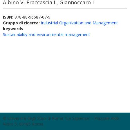
Albino V, Fraccascia L, Giannoccaro I
ISBN:
978-88-96687-07-9
Gruppo di ricerca:
Industrial Organization and Management
keywords
Sustainability and environmental management
© Università degli Studi di Roma "La Sapienza" - Piazzale Aldo
Moro 5, 00185 Roma