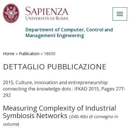
Togg
navig
Department of Computer, Control and
Management Engineering
Skip
to
main
Home
»
Publication
»
18650
content
DETTAGLIO PUBBLICAZIONE
2015, Culture, innovation and entrepreneurship:
connecting the knowledge dots : IFKAD 2015, Pages 277-
292
Measuring Complexity of Industrial
Symbiosis Networks
(
04b Atto di convegno in
volume
)