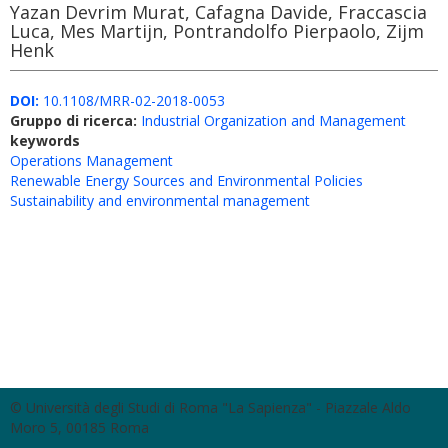
Yazan Devrim Murat, Cafagna Davide, Fraccascia
Luca, Mes Martijn, Pontrandolfo Pierpaolo, Zijm
Henk
DOI:
10.1108/MRR-02-2018-0053
Gruppo di ricerca:
Industrial Organization and Management
keywords
Operations Management
Renewable Energy Sources and Environmental Policies
Sustainability and environmental management
© Università degli Studi di Roma "La Sapienza" - Piazzale Aldo
Moro 5, 00185 Roma