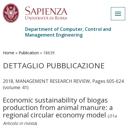
Togg
navig
Department of Computer, Control and
Management Engineering
Skip
to
main
Home
»
Publication
»
18639
content
DETTAGLIO PUBBLICAZIONE
2018, MANAGEMENT RESEARCH REVIEW, Pages 605-624
(volume: 41)
Economic sustainability of biogas
production from animal manure: a
regional circular economy model
(
01a
Articolo in rivista
)