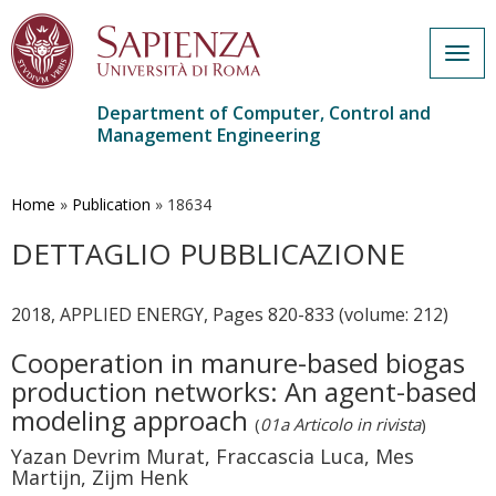
Togg
navig
Department of Computer, Control and
Management Engineering
Skip
to
main
Home
»
Publication
»
18634
content
DETTAGLIO PUBBLICAZIONE
2018, APPLIED ENERGY, Pages 820-833 (volume: 212)
Cooperation in manure-based biogas
production networks: An agent-based
modeling approach
(
01a Articolo in rivista
)
Yazan Devrim Murat, Fraccascia Luca, Mes
Martijn, Zijm Henk