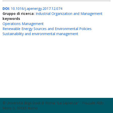
DOI:
10.1016/j.apenergy.2017.12.074
Gruppo di ricerca:
Industrial Organization and Management
keywords
Operations Management
Renewable Energy Sources and Environmental Policies
Sustainability and environmental management
© Università degli Studi di Roma "La Sapienza" - Piazzale Aldo
Moro 5, 00185 Roma