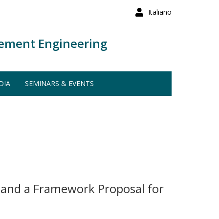
Italiano
ement Engineering
DIA
SEMINARS & EVENTS
 and a Framework Proposal for