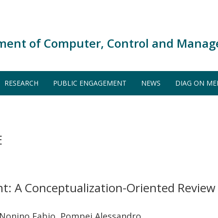
ment of Computer, Control and Manag
RESEARCH
PUBLIC ENGAGEMENT
NEWS
DIAG ON ME
E
t: A Conceptualization-Oriented Review
 Nonino Fabio, Pompei Alessandro