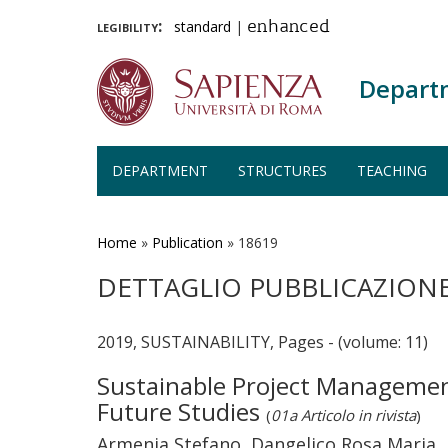
legibility:
standard
|
enhanced
Depart
DEPARTMENT
STRUCTURES
TEACHING
Skip
to
main
Home
»
Publication
»
18619
content
DETTAGLIO PUBBLICAZION
2019, SUSTAINABILITY, Pages - (volume: 11)
Sustainable Project Managemen
Future Studies
(
01a Articolo in rivista
)
Armenia Stefano, Dangelico Rosa Maria,