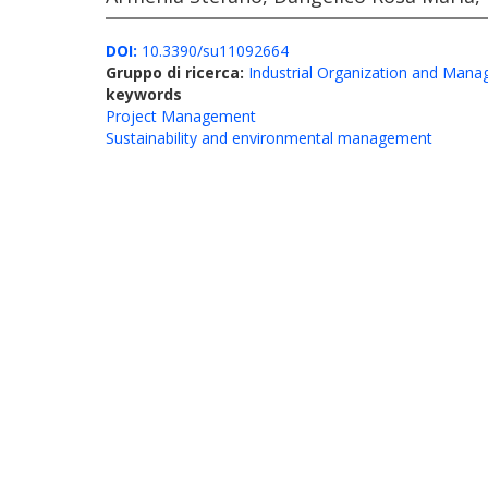
DOI:
10.3390/su11092664
Gruppo di ricerca:
Industrial Organization and Man
keywords
Project Management
Sustainability and environmental management