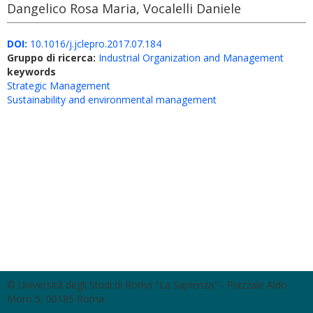
Dangelico Rosa Maria, Vocalelli Daniele
DOI:
10.1016/j.jclepro.2017.07.184
Gruppo di ricerca:
Industrial Organization and Management
keywords
Strategic Management
Sustainability and environmental management
© Università degli Studi di Roma "La Sapienza" - Piazzale Aldo
Moro 5, 00185 Roma