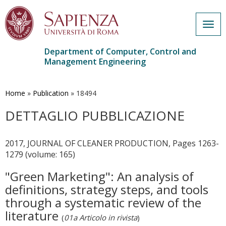
Togg
navig
Department of Computer, Control and
Management Engineering
Skip
to
main
Home
»
Publication
»
18494
content
DETTAGLIO PUBBLICAZIONE
2017, JOURNAL OF CLEANER PRODUCTION, Pages 1263-
1279 (volume: 165)
"Green Marketing": An analysis of
definitions, strategy steps, and tools
through a systematic review of the
literature
(
01a Articolo in rivista
)