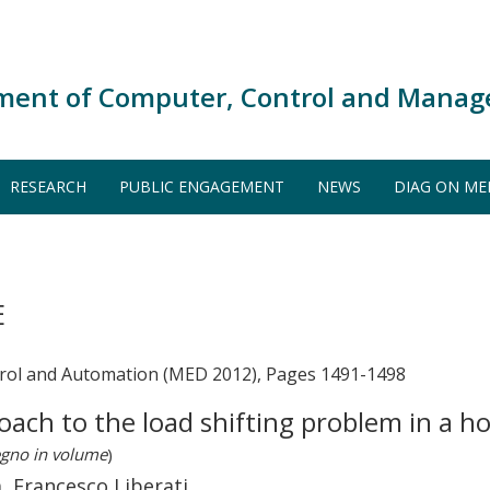
ment of Computer, Control and Manag
RESEARCH
PUBLIC ENGAGEMENT
NEWS
DIAG ON ME
E
rol and Automation (MED 2012), Pages 1491-1498
roach to the load shifting problem in a 
egno in volume
)
, Francesco Liberati