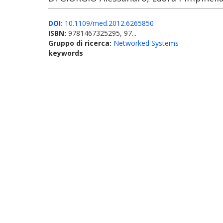
DOI:
10.1109/med.2012.6265850
ISBN:
9781467325295, 97...
Gruppo di ricerca:
Networked Systems
keywords