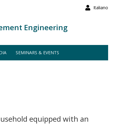
Italiano
ement Engineering
DIA
SEMINARS & EVENTS
household equipped with an