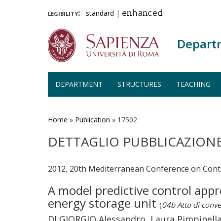
legibility:
standard
|
enhanced
Depart
DEPARTMENT
STRUCTURES
TEACHING
Skip
to
main
Home
»
Publication
»
17502
content
DETTAGLIO PUBBLICAZION
2012, 20th Mediterranean Conference on Cont
A model predictive control app
energy storage unit
(
04b Atto di conv
DI GIORGIO Alessandro, Laura Pimpinella