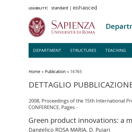
legibility:
standard
|
enhanced
Depart
DEPARTMENT
STRUCTURES
TEACHING
Skip
to
main
Home
»
Publication
»
16765
content
DETTAGLIO PUBBLICAZION
2008, Proceedings of the 15th Internati
CONFERENCE, Pages -
Green product innovations: a mu
Dangelico ROSA MARIA, D. Pujari