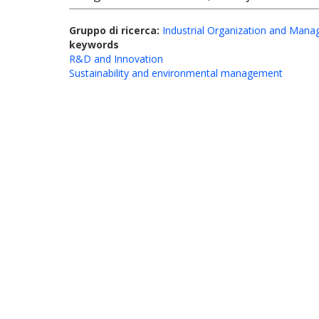
Gruppo di ricerca:
Industrial Organization and Man
keywords
R&D and Innovation
Sustainability and environmental management