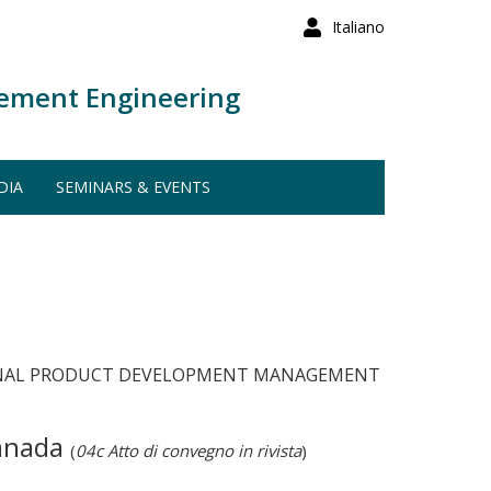
Italiano
ement Engineering
DIA
SEMINARS & EVENTS
RNATIONAL PRODUCT DEVELOPMENT MANAGEMENT
Canada
(
04c Atto di convegno in rivista
)