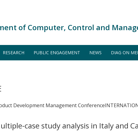
ment of Computer, Control and Manag
RESEARCH
PUBLIC ENGAGEMENT
NEWS
DIAG ON ME
E
onal Product Development Management ConferenceINTE
ltiple-case study analysis in Italy and 