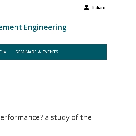
Italiano
ement Engineering
DIA
SEMINARS & EVENTS
performance? a study of the