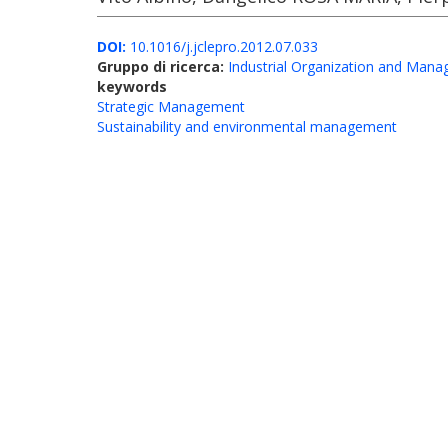
DOI:
10.1016/j.jclepro.2012.07.033
Gruppo di ricerca:
Industrial Organization and Man
keywords
Strategic Management
Sustainability and environmental management