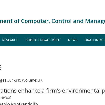
ment of Computer, Control and Manag
RESEARCH
PUBLIC ENGAGEMENT
NEWS
DIAG ON ME
E
s 304-315 (volume: 37)
orations enhance a firm's environmental 
rivista
)
paolo Pontrandolfo