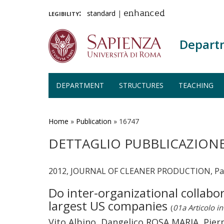
legibility:
standard
|
enhanced
Depart
DEPARTMENT
STRUCTURES
TEACHING
Skip
to
main
Home
»
Publication
»
16747
content
DETTAGLIO PUBBLICAZION
2012, JOURNAL OF CLEANER PRODUCTION, Page
Do inter-organizational collab
largest US companies
(
01a Articolo in 
Vito Albino, Dangelico ROSA MARIA, Pier