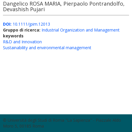
Dangelico ROSA MARIA, Pierpaolo Pontrandolfo,
Devashish Pujari
DOI:
10.1111/jpim.12013
Gruppo di ricerca:
Industrial Organization and Management
keywords
R&D and Innovation
Sustainability and environmental management
© Università degli Studi di Roma "La Sapienza" - Piazzale Aldo
Moro 5, 00185 Roma