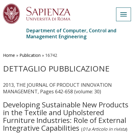
Togg
navig
Department of Computer, Control and
Management Engineering
Skip
to
main
Home
»
Publication
»
16742
content
DETTAGLIO PUBBLICAZIONE
2013, THE JOURNAL OF PRODUCT INNOVATION
MANAGEMENT, Pages 642-658 (volume: 30)
Developing Sustainable New Products
in the Textile and Upholstered
Furniture Industries: Role of External
Integrative Capabilities
(
01a Articolo in rivista
)