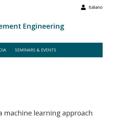
Italiano
ement Engineering
DIA
SEMINARS & EVENTS
 a machine learning approach