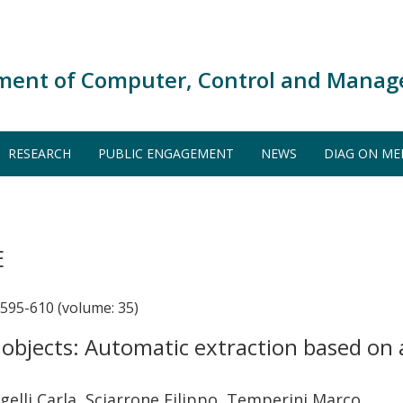
ment of Computer, Control and Manag
RESEARCH
PUBLIC ENGAGEMENT
NEWS
DIAG ON ME
E
95-610 (volume: 35)
 objects: Automatic extraction based on
elli Carla, Sciarrone Filippo, Temperini Marco