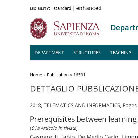
legibility:
standard
|
enhanced
Depart
DEPARTMENT
STRUCTURES
TEACHING
Skip
to
main
Home
»
Publication
»
16591
content
DETTAGLIO PUBBLICAZION
2018, TELEMATICS AND INFORMATICS, Pages 5
Prerequisites between learning
(
01a Articolo in rivista
)
Gasparetti Fabio, De Medio Carlo, Limong