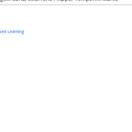
sed Learning