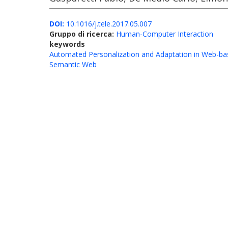
DOI:
10.1016/j.tele.2017.05.007
Gruppo di ricerca:
Human-Computer Interaction
keywords
Automated Personalization and Adaptation in Web-ba
Semantic Web