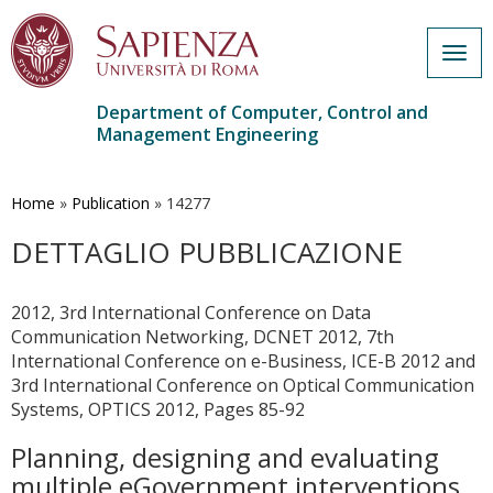
Togg
navig
Department of Computer, Control and
Management Engineering
Skip
to
main
Home
»
Publication
»
14277
content
DETTAGLIO PUBBLICAZIONE
2012, 3rd International Conference on Data
Communication Networking, DCNET 2012, 7th
International Conference on e-Business, ICE-B 2012 and
3rd International Conference on Optical Communication
Systems, OPTICS 2012, Pages 85-92
Planning, designing and evaluating
multiple eGovernment interventions