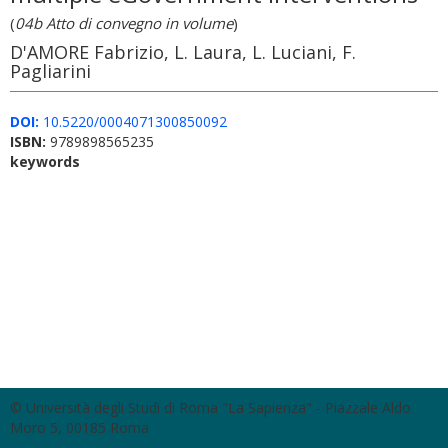
(
04b Atto di convegno in volume
)
D'AMORE Fabrizio, L. Laura, L. Luciani, F.
Pagliarini
DOI:
10.5220/0004071300850092
ISBN:
9789898565235
keywords
© Università degli Studi di Roma "La Sapienza" - Piazzale Aldo
Moro 5, 00185 Roma