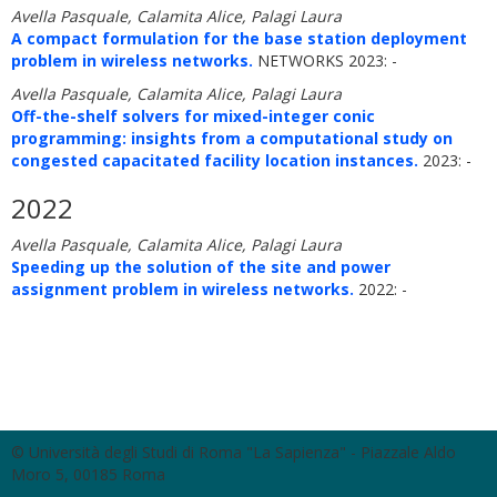
Avella Pasquale, Calamita Alice, Palagi Laura
A compact formulation for the base station deployment
problem in wireless networks.
NETWORKS 2023: -
Avella Pasquale, Calamita Alice, Palagi Laura
Off-the-shelf solvers for mixed-integer conic
programming: insights from a computational study on
congested capacitated facility location instances.
2023: -
2022
Avella Pasquale, Calamita Alice, Palagi Laura
Speeding up the solution of the site and power
assignment problem in wireless networks.
2022: -
© Università degli Studi di Roma "La Sapienza" - Piazzale Aldo
Moro 5, 00185 Roma