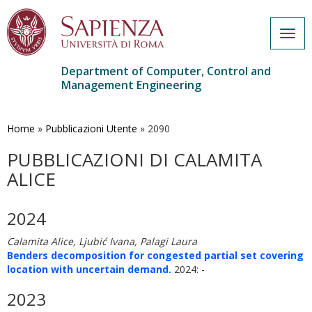
Togg
navig
Department of Computer, Control and
Management Engineering
Skip
to
main
Home
»
Pubblicazioni Utente
»
2090
content
PUBBLICAZIONI DI CALAMITA
ALICE
2024
Calamita Alice, Ljubić Ivana, Palagi Laura
Benders decomposition for congested partial set covering
location with uncertain demand.
2024: -
2023