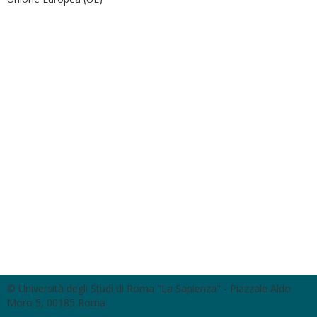
© Università degli Studi di Roma "La Sapienza" - Piazzale Aldo
Moro 5, 00185 Roma