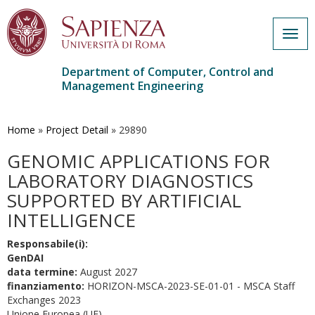
Togg
navig
Department of Computer, Control and
Management Engineering
Skip
to
main
Home
»
Project Detail
»
29890
content
GENOMIC APPLICATIONS FOR
LABORATORY DIAGNOSTICS
SUPPORTED BY ARTIFICIAL
INTELLIGENCE
Responsabile(i):
GenDAI
data termine:
August 2027
finanziamento:
HORIZON-MSCA-2023-SE-01-01 - MSCA Staff
Exchanges 2023
Unione Europea (UE)