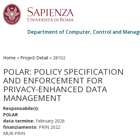
Department of Computer, Control and Manag
Skip
to
main
Home
»
Project Detail
»
28102
content
POLAR: POLICY SPECIFICATION
AND ENFORCEMENT FOR
PRIVACY-ENHANCED DATA
MANAGEMENT
Responsabile(i):
POLAR
data termine:
February 2026
finanziamento:
PRIN 2022
MUR-PRIN