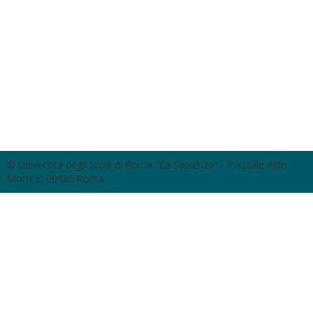
© Università degli Studi di Roma "La Sapienza" - Piazzale Aldo
Moro 5, 00185 Roma