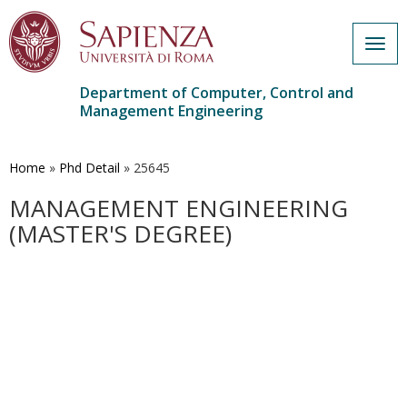
Togg
navig
Department of Computer, Control and
Management Engineering
Skip
to
main
Home
»
Phd Detail
»
25645
content
MANAGEMENT ENGINEERING
(MASTER'S DEGREE)