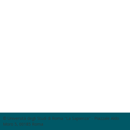
© Università degli Studi di Roma "La Sapienza" - Piazzale Aldo
Moro 5, 00185 Roma