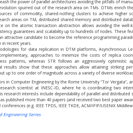
ash the power of parallel architectures avoiding the pitfalls of manu
evolution spurred out of the research area on TMs. DTMs enrich the
urces of commodity, shared-nothing clusters to achieve higher scal
earch areas on TM, distributed shared memory and distributed databa
ce on the atomic transaction abstraction allows avoiding the well-k
tency guarantees and scalability up to hundreds of nodes. These feat
 attractive candidate to become the reference programming paradi
 in recent years.
thodologies for data replication in DTM platforms, Asynchronous Lea
complementary, approaches to minimize the costs of replica coor
access patterns, whereas STR follows an aggressively optimisti
l results show that these approaches allow attaining striking p
ut up to one order of magnitude across a variety of diverse workload
rs in Computer Engineering by the Rome University “Tor Vergata”, 
esearch scientist at INESC-ID, where he is coordinating two intern
search interests include dependability of parallel and distributed
has published more than 40 papers (and received two best paper awar
 and conferences (e.g. IEEE TPDS, IEEE TKDE, ACM/IFIP/USENIX Middlew
d Engineering Series