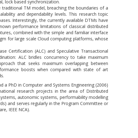
al, lock based synchronization.
 traditional TM model, breaching the boundaries of a
ability and dependability levels. This research topic
ses. Interestingly, the currently available DTMs have
nown performance limitations of classical distributed
ures, combined with the simple and familiar interface
gm for large scale Cloud computing platforms, whose
se Certification (ALC) and Speculative Transactional
dination: ALC bridles concurrency to take maximum
c approach that seeks maximum overlapping between
erformance boosts when compared with state of art
s.
and a PhD in Computer and Systems Engineering (2006)
ational research projects in the area of Distributed
 systems, autonomic systems, performability modelling
ds) and serves regularly in the Program Committee or
are, IEEE NCA).