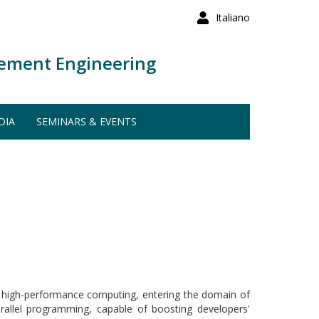
Italiano
ement Engineering
DIA
SEMINARS & EVENTS
nd high-performance computing, entering the domain of
allel programming, capable of boosting developers'