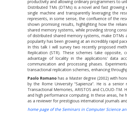
productivity and allowing ordinary programmers to unle
Distributed TMs (DTMs) is a novel and fast growing 
single machine and transparently leveraging the reso
represents, in some sense, the confluence of the res
shown promising results, highlighting how the relian
shared memory systems, while providing strong consis
of distributed shared memory systems, make DTMs an
popularity has been growing at an incredibly rapid pace
In this talk I will survey two recently proposed me
Replication (STR). These schemes take opposite, 
advantage of locality in the applications' data 
communication and processing phases. Experimenta
transactional replication schemes, enhancing throughp
Paolo Romano
has a Master degree (2002) with hono
by the Rome University “Sapienza”. He is a senior r
Transactional Memories, ARISTOS and CLOUD-TM. His re
and high performance computing. In these areas, he 
as a reviewer for prestigious international journals
home page of the Seminars in Computer Science an