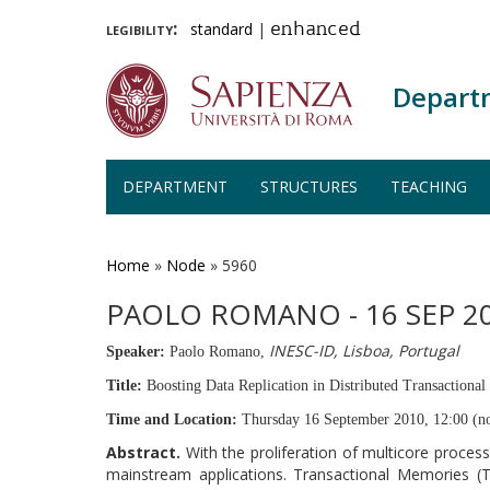
legibility:
standard
|
enhanced
Depart
DEPARTMENT
STRUCTURES
TEACHING
Skip
to
main
Home
»
Node
»
5960
content
PAOLO ROMANO - 16 SEP 20
INESC-ID, Lisboa, Portugal
Speaker:
Paolo Romano,
Title:
Boosting Data Replication in Distributed Transactiona
Time and Location:
Thursday 16 September 2010, 12:00 (n
Abstract.
With the proliferation of multicore proce
mainstream applications. Transactional Memories (