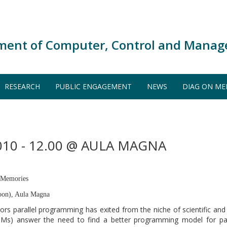
ment of Computer, Control and Manag
RESEARCH
PUBLIC ENGAGEMENT
NEWS
DIAG ON ME
10 - 12.00 @ AULA MAGNA
l Memories
oon), Aula Magna
ssors parallel programming has exited from the niche of scientific a
TMs) answer the need to find a better programming model for par