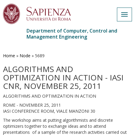
Togg
navig
Department of Computer, Control and
Management Engineering
Skip
to
main
Home
»
Node
»
5689
content
ALGORITHMS AND
OPTIMIZATION IN ACTION - IASI
CNR, NOVEMBER 25, 2011
ALGORITHMS AND OPTIMIZATION IN ACTION
ROME - NOVEMBER 25, 2011
IASI CONFERENCE ROOM, VIALE MANZONI 30
The workshop aims at putting algorithmists and discrete
optimizers together to exchange ideas and to attend
presentations of a sample of the research activities carried out