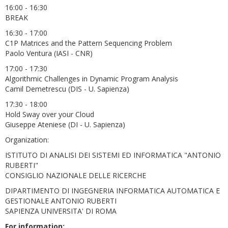
16:00 - 16:30
BREAK
16:30 - 17:00
C1P Matrices and the Pattern Sequencing Problem
Paolo Ventura (IASI - CNR)
17:00 - 17:30
Algorithmic Challenges in Dynamic Program Analysis
Camil Demetrescu (DIS - U. Sapienza)
17:30 - 18:00
Hold Sway over your Cloud
Giuseppe Ateniese (DI - U. Sapienza)
Organization:
ISTITUTO DI ANALISI DEI SISTEMI ED INFORMATICA "ANTONIO
RUBERTI"
CONSIGLIO NAZIONALE DELLE RICERCHE
DIPARTIMENTO DI INGEGNERIA INFORMATICA AUTOMATICA E
GESTIONALE ANTONIO RUBERTI
SAPIENZA UNIVERSITA' DI ROMA
For information: