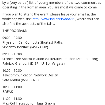
by a (very partial) list of young members of the two communities
operating in the Roman area. You are most welcome to come!
If you plan to attend the event, please leave your email at the
workshop web site:
http://www.iasi.cnr.it/aoa-11
, where you can
also find the abstracts of the talks.
THE PROGRAM:
09:00 - 09:30
Physarum Can Compute Shortest Paths
Vincenzo Bonifaci (IASI - CNR)
09:30 - 10:00
Steiner Tree Approximation via Iterative Randomized Rounding
Fabrizio Grandoni (DISP - U. Tor Vergata)
10:00 - 10:30
Telecommunication Network Design
Sara Mattia (IASI - CNR)
10:30 - 11:00
BREAK
11:00 - 11:30
Max-Cut Heuristic for Huge Graphs