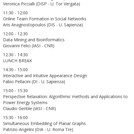
Veronica Piccialli (DISP - U. Tor Vergata)
11:30 - 12:00
Online Team Formation in Social Networks
Aris Anagnostopoulos (DIS - U. Sapienza)
12:00 - 12:30
Data Mining and Bioinformatics
Giovanni Felici (IASI - CNR)
12:30 - 14:30
LUNCH BREAK
14:30 - 15:00
Interactive and Intuitive Appearance Design
Fabio Pellacini (DI - U. Sapienza)
15:00 - 15:30
Perspective Relaxation: Algorithmic methods and Applications to
Power Energy Systems
Claudio Gentile (IASI - CNR)
15:30 - 16:00
Simultaneous Embedding of Planar Graphs
Patrizio Angelini (DIA - U. Roma Tre)