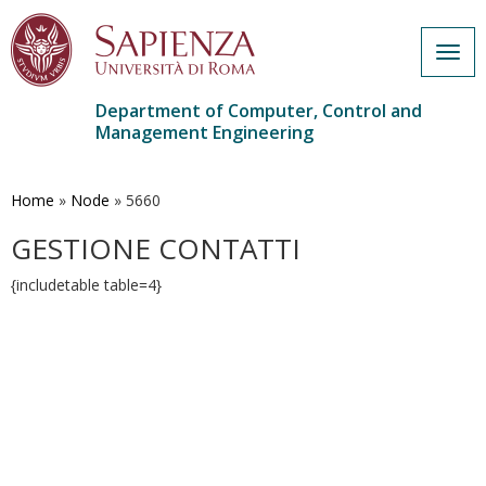
Togg
navig
Department of Computer, Control and
Management Engineering
Skip
to
main
Home
»
Node
»
5660
content
GESTIONE CONTATTI
{includetable table=4}