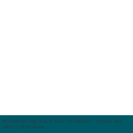
© Università degli Studi di Roma "La Sapienza" - Piazzale Aldo
Moro 5, 00185 Roma