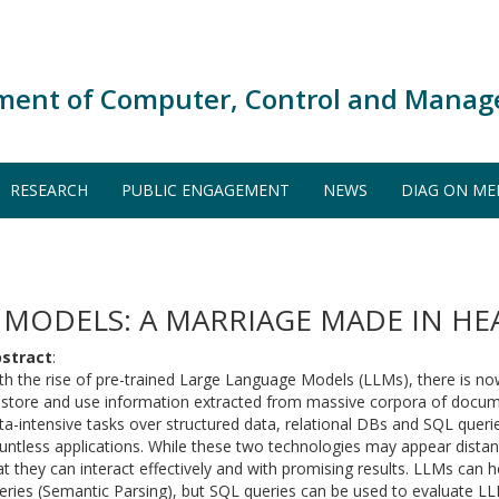
ment of Computer, Control and Manag
RESEARCH
PUBLIC ENGAGEMENT
NEWS
DIAG ON ME
 MODELS: A MARRIAGE MADE IN HE
stract
:
th the rise of pre-trained Large Language Models (LLMs), there is now
 store and use information extracted from massive corpora of docum
ta-intensive tasks over structured data, relational DBs and SQL querie
untless applications. While these two technologies may appear distant, 
at they can interact effectively and with promising results. LLMs can 
eries (Semantic Parsing), but SQL queries can be used to evaluate L