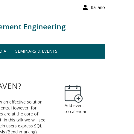
Italiano
ement Engineering
DIA
SEMINARS & EVENTS
AVEN?
 an effective solution
Add event
ents. However, for
to calendar
s are at the core of
in this talk we will see
help users express SQL
LMs (Benchmarking).