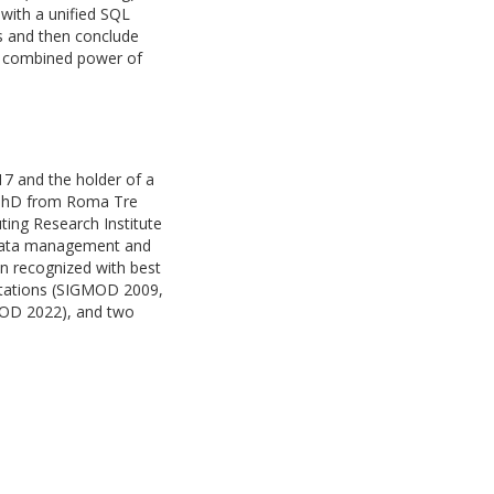
 with a unified SQL
s and then conclude
he combined power of
7 and the holder of a
is PhD from Roma Tre
ting Research Institute
n data management and
n recognized with best
itations (SIGMOD 2009,
OD 2022), and two