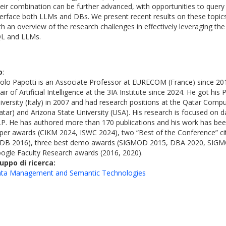
eir combination can be further advanced, with opportunities to query
terface both LLMs and DBs. We present recent results on these topic
th an overview of the research challenges in effectively leveraging t
L and LLMs.
o
:
olo Papotti is an Associate Professor at EURECOM (France) since 201
air of Artificial Intelligence at the 3IA Institute since 2024. He got h
iversity (Italy) in 2007 and had research positions at the Qatar Compu
atar) and Arizona State University (USA). His research is focused o
P. He has authored more than 170 publications and his work has bee
per awards (CIKM 2024, ISWC 2024), two “Best of the Conference” c
DB 2016), three best demo awards (SIGMOD 2015, DBA 2020, SIGM
ogle Faculty Research awards (2016, 2020).
uppo di ricerca:
ta Management and Semantic Technologies