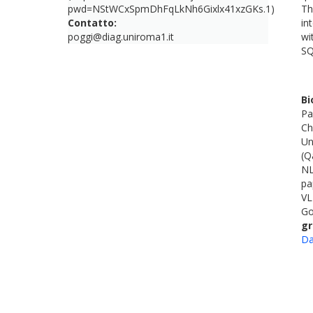
pwd=NStWCxSpmDhFqLkNh6Gixlx41xzGKs.1)
Th
Contatto:
in
poggi@diag.uniroma1.it
wi
SQ
Bi
Pa
Ch
Un
(Q
NL
pa
VL
Go
gr
Da