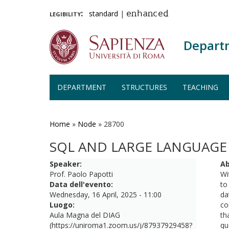
legibility:
standard
|
enhanced
Depart
DEPARTMENT
STRUCTURES
TEACHING
Skip
to
main
Home
»
Node
»
28700
content
SQL AND LARGE LANGUAGE
Speaker:
Ab
Prof. Paolo Papotti
Wi
Data dell'evento:
to
Wednesday, 16 April, 2025 - 11:00
da
Luogo:
co
Aula Magna del DIAG
th
(https://uniroma1.zoom.us/j/87937929458?
qu