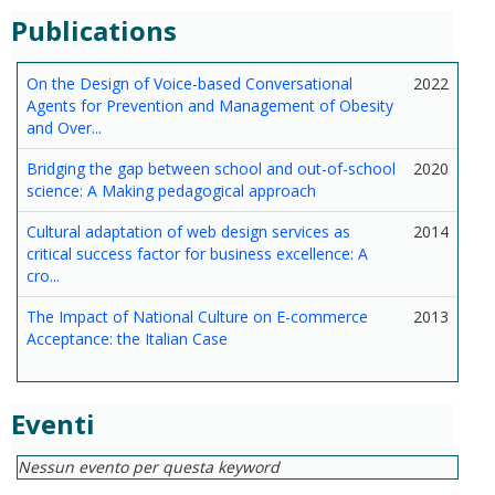
Publications
On the Design of Voice-based Conversational
2022
Agents for Prevention and Management of Obesity
and Over...
Bridging the gap between school and out-of-school
2020
science: A Making pedagogical approach
Cultural adaptation of web design services as
2014
critical success factor for business excellence: A
cro...
The Impact of National Culture on E-commerce
2013
Acceptance: the Italian Case
Eventi
Nessun evento per questa keyword