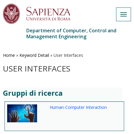
Togg
navig
Department of Computer, Control and
Management Engineering
Skip
to
main
Home
»
Keyword Detail
»
User Interfaces
content
USER INTERFACES
Gruppi di ricerca
Human-Computer Interaction