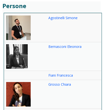
Persone
Agostinelli Simone
Bernasconi Eleonora
Fiani Francesca
Grosso Chiara