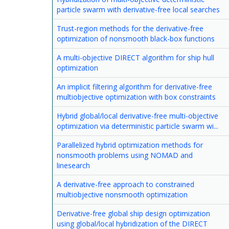
particle swarm with derivative-free local searches
Trust-region methods for the derivative-free
optimization of nonsmooth black-box functions
A multi-objective DIRECT algorithm for ship hull
optimization
An implicit filtering algorithm for derivative-free
multiobjective optimization with box constraints
Hybrid global/local derivative-free multi-objective
optimization via deterministic particle swarm wi...
Parallelized hybrid optimization methods for
nonsmooth problems using NOMAD and
linesearch
A derivative-free approach to constrained
multiobjective nonsmooth optimization
Derivative-free global ship design optimization
using global/local hybridization of the DIRECT