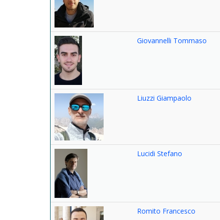
Giovannelli Tommaso
Liuzzi Giampaolo
Lucidi Stefano
Romito Francesco