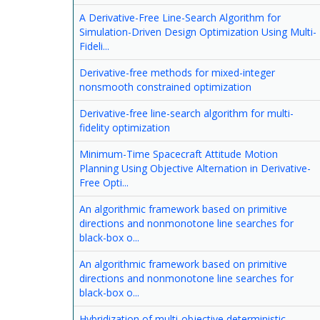
A Derivative-Free Line-Search Algorithm for
Simulation-Driven Design Optimization Using Multi-
Fideli...
Derivative-free methods for mixed-integer
nonsmooth constrained optimization
Derivative-free line-search algorithm for multi-
fidelity optimization
Minimum-Time Spacecraft Attitude Motion
Planning Using Objective Alternation in Derivative-
Free Opti...
An algorithmic framework based on primitive
directions and nonmonotone line searches for
black-box o...
An algorithmic framework based on primitive
directions and nonmonotone line searches for
black-box o...
Hybridization of multi-objective deterministic