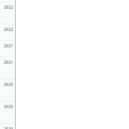
2022
2022
2021
2021
2020
2020
2020