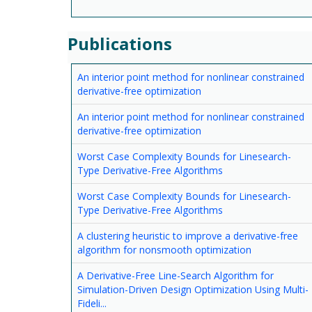
Publications
An interior point method for nonlinear constrained
derivative-free optimization
An interior point method for nonlinear constrained
derivative-free optimization
Worst Case Complexity Bounds for Linesearch-
Type Derivative-Free Algorithms
Worst Case Complexity Bounds for Linesearch-
Type Derivative-Free Algorithms
A clustering heuristic to improve a derivative-free
algorithm for nonsmooth optimization
A Derivative-Free Line-Search Algorithm for
Simulation-Driven Design Optimization Using Multi-
Fideli...