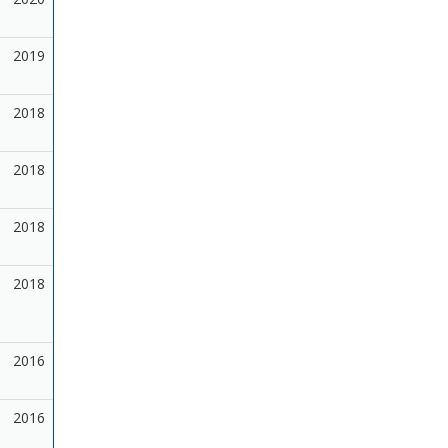
2019
2018
2018
2018
2018
2016
2016