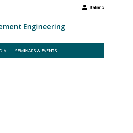
Italiano
ement Engineering
DIA
SEMINARS & EVENTS