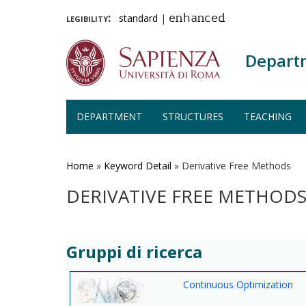
legibility:
standard
|
enhanced
Depart
DEPARTMENT
STRUCTURES
TEACHING
Skip
to
main
Home
»
Keyword Detail
»
Derivative Free Methods
content
DERIVATIVE FREE METHOD
Gruppi di ricerca
Continuous Optimization