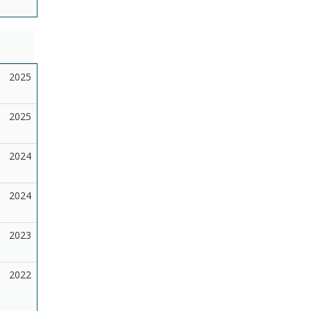
2025
2025
2024
2024
2023
2022