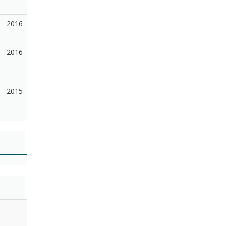
2016
2016
2015