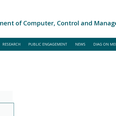
ment of Computer, Control and Manag
RESEARCH
PUBLIC ENGAGEMENT
NEWS
DIAG ON ME
S