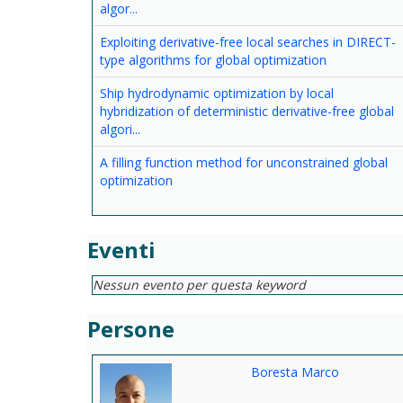
algor...
Exploiting derivative-free local searches in DIRECT-
type algorithms for global optimization
Ship hydrodynamic optimization by local
hybridization of deterministic derivative-free global
algori...
A filling function method for unconstrained global
optimization
Eventi
Nessun evento per questa keyword
Persone
Boresta Marco