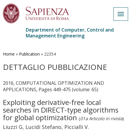
Togg
navig
Department of Computer, Control and
Management Engineering
Skip
to
main
Home
»
Publication
»
22354
content
DETTAGLIO PUBBLICAZIONE
2016, COMPUTATIONAL OPTIMIZATION AND
APPLICATIONS, Pages 449-475 (volume: 65)
Exploiting derivative-free local
searches in DIRECT-type algorithms
for global optimization
(
01a Articolo in rivista
)
Liuzzi G, Lucidi Stefano, Piccialli V.