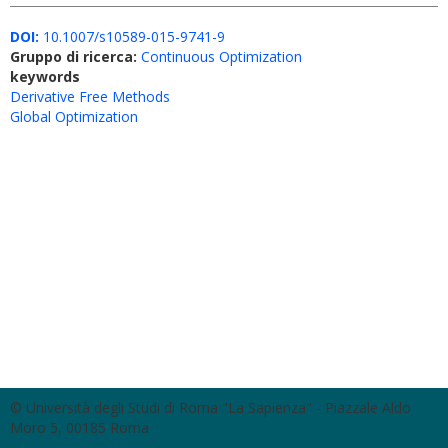
DOI:
10.1007/s10589-015-9741-9
Gruppo di ricerca:
Continuous Optimization
keywords
Derivative Free Methods
Global Optimization
© Università degli Studi di Roma "La Sapienza" - Piazzale Aldo
Moro 5, 00185 Roma