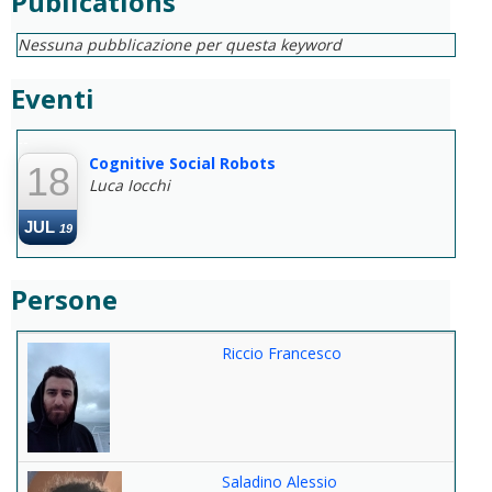
Publications
Nessuna pubblicazione per questa keyword
Eventi
--
Cognitive Social Robots
18
Luca Iocchi
JUL
19
Persone
Riccio Francesco
Saladino Alessio