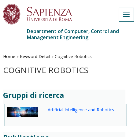
Togg
navig
Department of Computer, Control and
Management Engineering
Skip
to
main
Home
»
Keyword Detail
»
Cognitive Robotics
content
COGNITIVE ROBOTICS
Gruppi di ricerca
Artificial Intelligence and Robotics