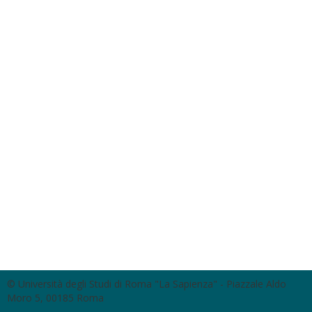
© Università degli Studi di Roma "La Sapienza" - Piazzale Aldo
Moro 5, 00185 Roma