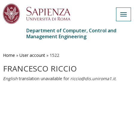
Togg
navig
Department of Computer, Control and
Management Engineering
Skip
to
main
Home
»
User account
»
1522
content
FRANCESCO RICCIO
English
translation unavailable for
riccio@dis.uniroma1.it
.