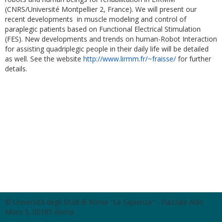
(CNRS/Université Montpellier 2, France). We will present our
recent developments in muscle modeling and control of
paraplegic patients based on Functional Electrical Stimulation
(FES). New developments and trends on human-Robot Interaction
for assisting quadriplegic people in their daily life will be detailed
as well. See the website
http://www.lirmm.fr/~fraisse/
for further
details.
© Università degli Studi di Roma "La Sapienza" - Piazzale Aldo
Moro 5, 00185 Roma