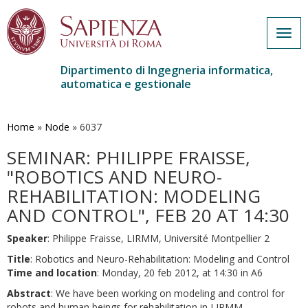
Togg
navig
Dipartimento di Ingegneria informatica,
automatica e gestionale
Salta
al
contenuto
Home
»
Node
»
6037
principale
SEMINAR: PHILIPPE FRAISSE,
"ROBOTICS AND NEURO-
REHABILITATION: MODELING
AND CONTROL", FEB 20 AT 14:30
Speaker
: Philippe Fraisse, LIRMM, Université Montpellier 2
Title
: Robotics and Neuro-Rehabilitation: Modeling and Control
Time and location
: Monday, 20 feb 2012, at 14:30 in A6
Abstract
: We have been working on modeling and control for
robots and human beings for rehabilitation in LIRMM