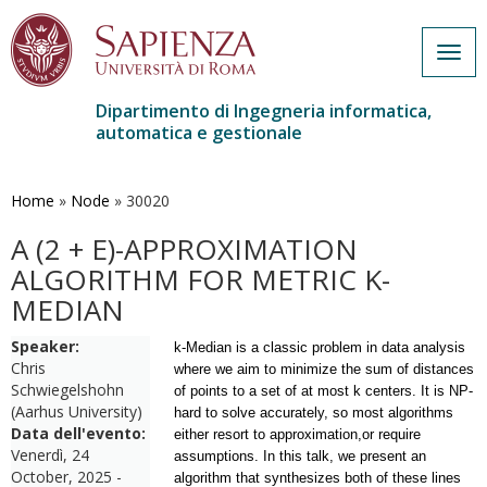
Togg
navig
Dipartimento di Ingegneria informatica,
automatica e gestionale
Salta
al
contenuto
Home
»
Node
»
30020
principale
A (2 + Ε)-APPROXIMATION
ALGORITHM FOR METRIC K-
MEDIAN
Speaker:
k-Median is a classic problem in data analysis
Chris
where we aim to minimize the sum of distances
Schwiegelshohn
of points to a set of at most k centers. It is NP-
(Aarhus University)
hard to solve accurately, so most algorithms
Data dell'evento:
either resort to approximation,
or require
Venerdì, 24
assumptions. In this talk, we present an
October, 2025 -
algorithm that synthesizes both of these lines