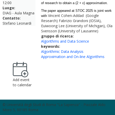
12:00
of research to obtain a (2 + ε) approximation.
Luogo:
The paper appeared at STOC 2025 is joint work
DIAG - Aula Magna
Vincent Cohen-Addad (Google
with
Contatto:
Research) Fabrizio Grandoni (IDSIA),
Stefano Leonardi
Euiwoong Lee (University of Michigan), Ola
Svensson (University of Lausanne)
gruppo di ricerca:
Algorithms and Data Science
keywords:
Algorithmic Data Analysis
Approximation and On-line Algorithms
Add event
to calendar
© Università degli Studi di Roma "La Sapienza" - Piazzale Aldo
Moro 5, 00185 Roma